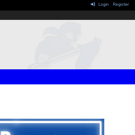
Login
Register