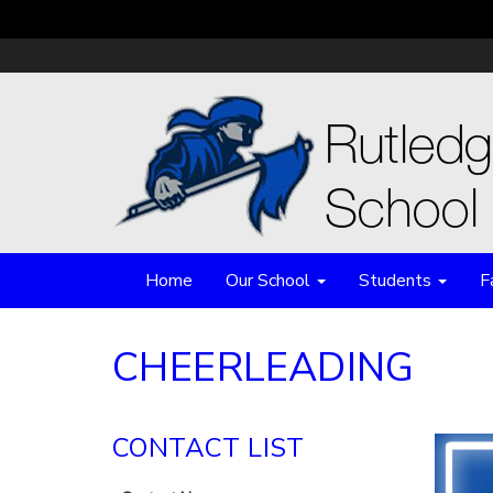
Home
Our School
Students
F
CHEERLEADING
CONTACT LIST