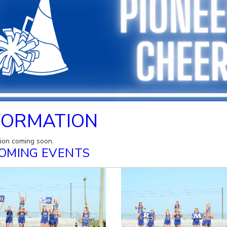
FORMATION
tion coming soon.
OMING EVENTS