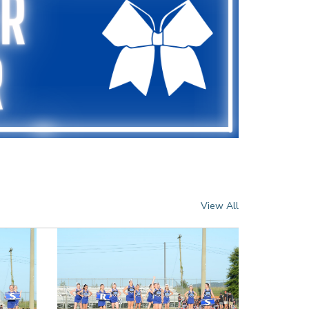
View All