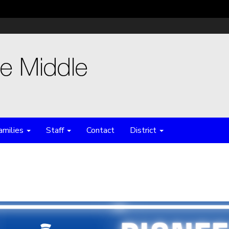
amilies
Staff
Contact
District