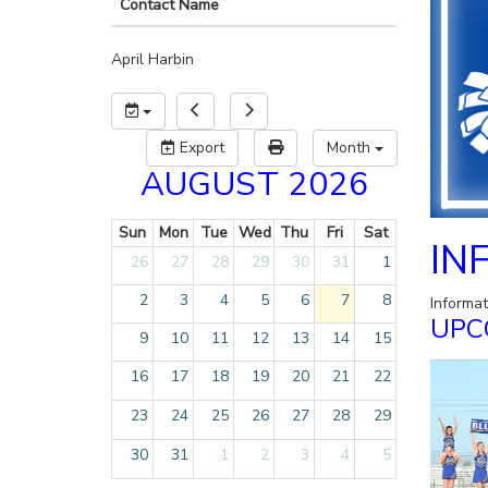
Contact Name
April Harbin
Export
Month
AUGUST 2026
Sun
Mon
Tue
Wed
Thu
Fri
Sat
IN
26
27
28
29
30
31
1
2
3
4
5
6
7
8
Informa
UPC
9
10
11
12
13
14
15
16
17
18
19
20
21
22
23
24
25
26
27
28
29
30
31
1
2
3
4
5